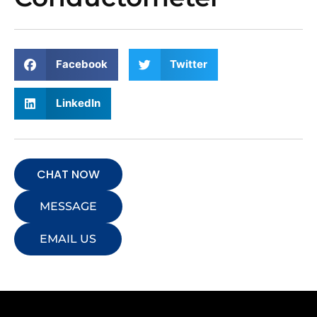
Facebook
Twitter
LinkedIn
CHAT NOW
MESSAGE
EMAIL US