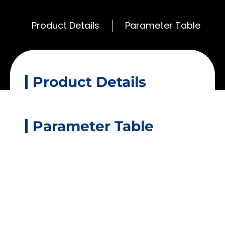
Product Details
Parameter Table
Product Details
Parameter Table