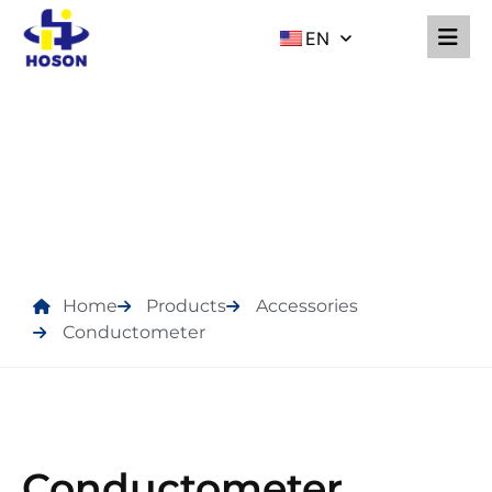
EN
PRODUCTS
Home
Products
Accessories
Conductometer
Conductometer