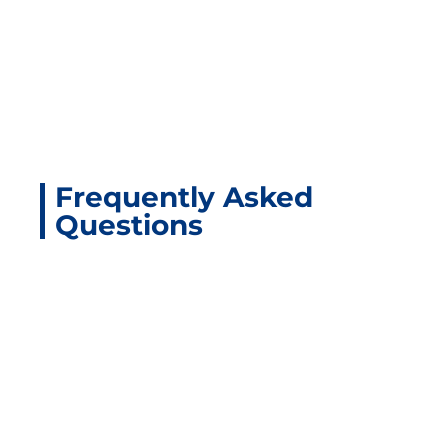
Frequently Asked
Questions