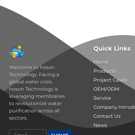
Quick Links
Home
Welcome to hoson
Products
Technology. Facing a
Project Cases
global water crisis,
OEM/ODM
hoson Technology is
leveraging membranes
Service
to revolutionize water
Company Introd
purification across all
Contact Us
sectors.
News