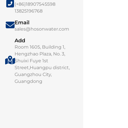
(+86)18907545598
13825196768
Email
Smart Water Sol
sales@hosonwater.com
Intelligent Mon
Remote O&M Pl
Add
Room 1605, Building 1,
Manage every dr
Hengzhao Plaza, No. 3,
intelligence. Ou
Shuixi Fuye 1st
Water...
Street,Huangpu district,
Guangzhou City,
Guangdong