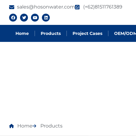
sales@hosonwater.com
(+62)81511761389
Home
Products
Project Cases
OEM/OD
PRODUCTS
Home
Products