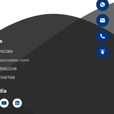
s
1761389
sonwater.com
08982208
5196768
dia