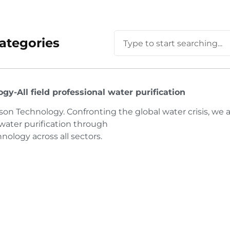
ategories
y-All field professional water purification
n Technology. Confronting the global water crisis, we 
 water purification through
logy across all sectors.