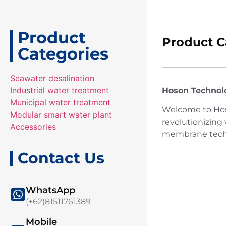
Product
Product C
Categories
Seawater desalination
Industrial water treatment
Hoson Technolog
Municipal water treatment
Welcome to Hoso
Modular smart water plant
revolutionizing
Accessories
membrane techno
Contact Us
WhatsApp
(+62)81511761389
Mobile