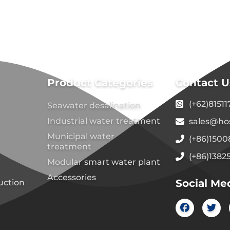
Product Categories
Contact U
(+62)8151
Seawater desalination
Industrial water treatment
sales@ho
Municipal water
(+86)150
treatment
(+86)1382
Modular smart water plant
Accessories
Social Me
uction