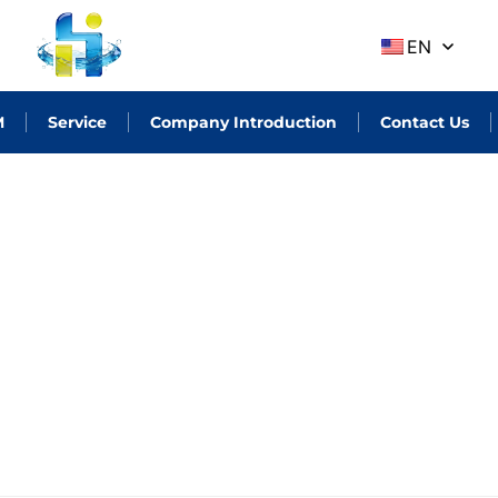
EN
M
Service
Company Introduction
Contact Us