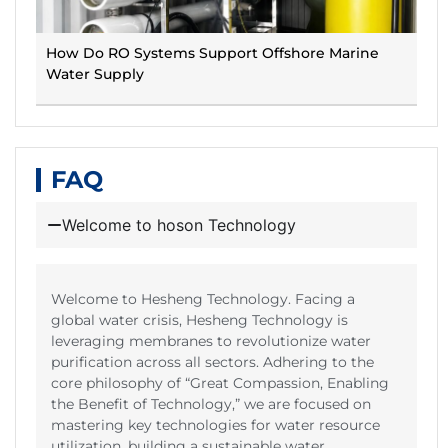
How Do RO Systems Support Offshore Marine
Water Supply
FAQ
Welcome to hoson Technology
Welcome to Hesheng Technology. Facing a
global water crisis, Hesheng Technology is
leveraging membranes to revolutionize water
purification across all sectors. Adhering to the
core philosophy of “Great Compassion, Enabling
the Benefit of Technology,” we are focused on
mastering key technologies for water resource
utilization, building a sustainable water