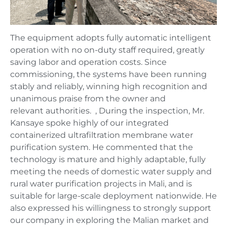
The equipment adopts fully automatic intelligent
operation with no on-duty staff required, greatly
saving labor and operation costs. Since
commissioning, the systems have been running
stably and reliably, winning high recognition and
unanimous praise from the owner and
relevant authorities. , During the inspection, Mr.
Kansaye spoke highly of our integrated
containerized ultrafiltration membrane water
purification system. He commented that the
technology is mature and highly adaptable, fully
meeting the needs of domestic water supply and
rural water purification projects in Mali, and is
suitable for large-scale deployment nationwide. He
also expressed his willingness to strongly support
our company in exploring the Malian market and