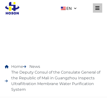
EN
NEWS
Home
News
The Deputy Consul of the Consulate General of
the Republic of Mali in Guangzhou Inspects
Ultrafiltration Membrane Water Purification
System