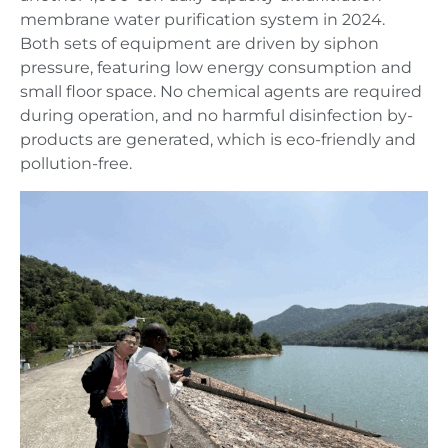
membrane water purification system in 2024.
Both sets of equipment are driven by siphon
pressure, featuring low energy consumption and
small floor space. No chemical agents are required
during operation, and no harmful disinfection by-
products are generated, which is eco-friendly and
pollution-free.