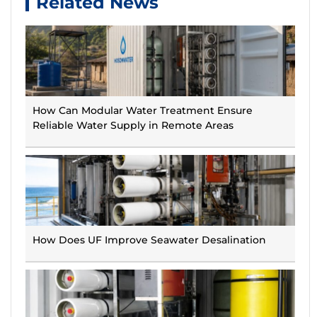
Related News
How Can Modular Water Treatment Ensure
Reliable Water Supply in Remote Areas
How Does UF Improve Seawater Desalination