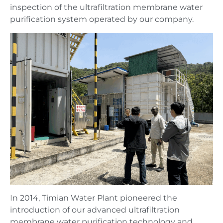
inspection of the ultrafiltration membrane water
purification system operated by our company.
In 2014, Timian Water Plant pioneered the
introduction of our advanced ultrafiltration
membrane water purification technology and