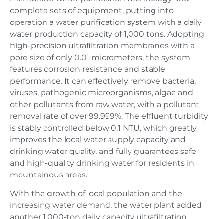
complete sets of equipment, putting into
operation a water purification system with a daily
water production capacity of 1,000 tons. Adopting
high-precision ultrafiltration membranes with a
pore size of only 0.01 micrometers, the system
features corrosion resistance and stable
performance. It can effectively remove bacteria,
viruses, pathogenic microorganisms, algae and
other pollutants from raw water, with a pollutant
removal rate of over 99.999%. The effluent turbidity
is stably controlled below 0.1 NTU, which greatly
improves the local water supply capacity and
drinking water quality, and fully guarantees safe
and high-quality drinking water for residents in
mountainous areas.
With the growth of local population and the
increasing water demand, the water plant added
another 1,000-ton daily capacity ultrafiltration