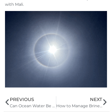
with Mali.
PREVIOUS
NEXT
Can Ocean Water Be Purified for High-Salinity Regions:Technical Feasibility and SOPs
How to Manage Brine Discharge Risks from Marine Desalination Systems