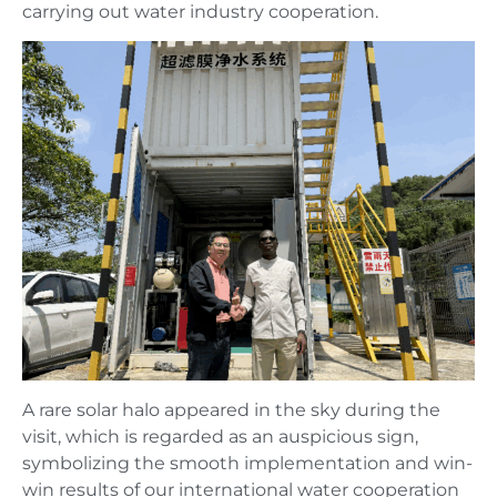
carrying out water industry cooperation.
A rare solar halo appeared in the sky during the
visit, which is regarded as an auspicious sign,
symbolizing the smooth implementation and win-
win results of our international water cooperation