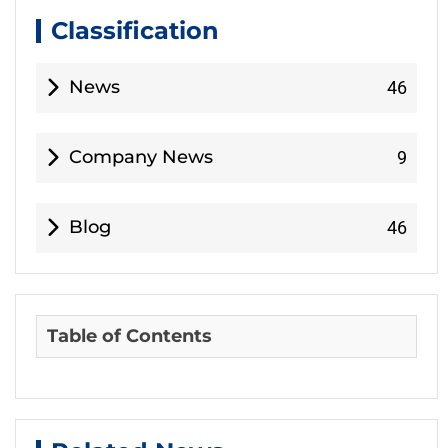
Classification
News
46
Company News
9
Blog
46
Table of Contents