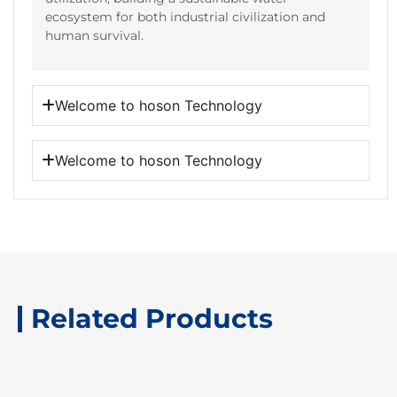
ecosystem for both industrial civilization and
human survival.
Welcome to hoson Technology
Welcome to hoson Technology
Related Products