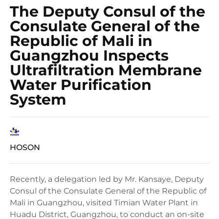
The Deputy Consul of the
Consulate General of the
Republic of Mali in
Guangzhou Inspects
Ultrafiltration Membrane
Water Purification
System
HOSON
Recently, a delegation led by Mr. Kansaye, Deputy
Consul of the Consulate General of the Republic of
Mali in Guangzhou, visited Timian Water Plant in
Huadu District, Guangzhou, to conduct an on-site