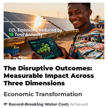
The Disruptive Outcomes:
Measurable Impact Across
Three Dimensions
Economic Transformation
💸 Record-Breaking Water Cost:
Achieved