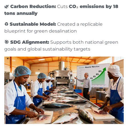
🌿 Carbon Reduction:
Cuts
CO₂ emissions by 18
tons annually
♻️ Sustainable Model:
Created a replicable
blueprint for green desalination
🎯 SDG Alignment:
Supports both national green
goals and global sustainability targets