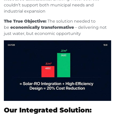
couldn’t support both municipal needs and
industrial expansion
The True Objective:
The solution needed to
be
economically transformative
– delivering not
just water, but economic opportunity
Our Integrated Solution: