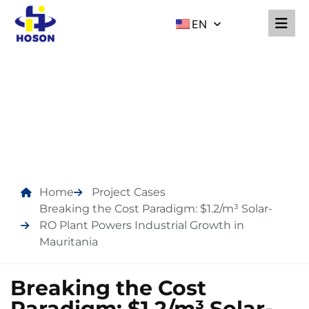
EN
PROJECT CASES
Home
Project Cases
Breaking the Cost Paradigm: $1.2/m³ Solar-
RO Plant Powers Industrial Growth in
Mauritania
Breaking the Cost
Paradigm: $1.2/m³ Solar-