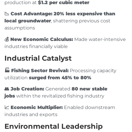
production at
$1.2 per cubic meter
📉 Cost Advantage:
20% less expensive than
local groundwater
, shattering previous cost
assumptions
💰 New Economic Calculus:
Made water-intensive
industries financially viable
Industrial Catalyst
🏭️ Fishing Sector Revival:
Processing capacity
utilization
surged from 45% to 80%
👥 Job Creation:
Generated
80 new stable
jobs
within the revitalized fishing industry
📈 Economic Multiplier:
Enabled downstream
industries and exports
Environmental Leadership