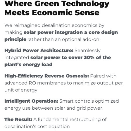
Where Green Technology
Meets Economic Sense
We reimagined desalination economics by
making
solar power integration a core design
principle
rather than an optional add-on:
Hybrid Power Architecture:
Seamlessly
integrated
solar power to cover 30% of the
plant’s energy load
High-Efficiency Reverse Osmosis:
Paired with
advanced RO membranes to maximize output per
unit of energy
Intelligent Operation:
Smart controls optimized
energy use between solar and grid power
The Result:
A fundamental restructuring of
desalination’s cost equation