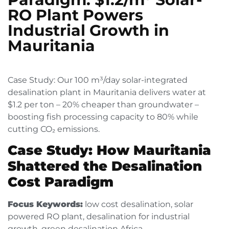
RO Plant Powers
Industrial Growth in
Mauritania
Case Study: Our 100 m³/day solar-integrated
desalination plant in Mauritania delivers water at
$1.2 per ton – 20% cheaper than groundwater –
boosting fish processing capacity to 80% while
cutting CO₂ emissions.
Case Study: How Mauritania
Shattered the Desalination
Cost Paradigm
Focus Keywords:
low cost desalination, solar
powered RO plant, desalination for industrial
growth, green desalination Africa