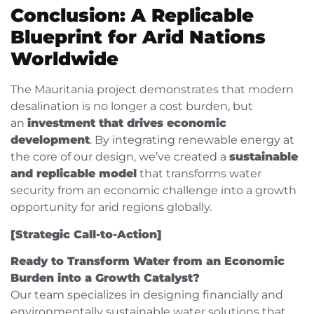
Conclusion: A Replicable
Blueprint for Arid Nations
Worldwide
The Mauritania project demonstrates that modern
desalination is no longer a cost burden, but
an
investment that drives economic
development
. By integrating renewable energy at
the core of our design, we’ve created a
sustainable
and replicable model
that transforms water
security from an economic challenge into a growth
opportunity for arid regions globally.
[Strategic Call-to-Action]
Ready to Transform Water from an Economic
Burden into a Growth Catalyst?
Our team specializes in designing financially and
environmentally sustainable water solutions that