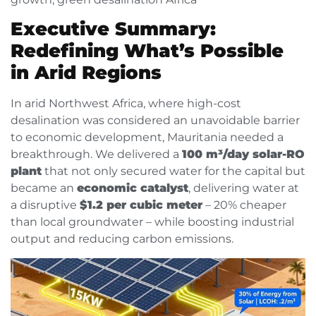
Executive Summary:
Redefining What’s Possible
in Arid Regions
In arid Northwest Africa, where high-cost
desalination was considered an unavoidable barrier
to economic development, Mauritania needed a
breakthrough. We delivered a
100 m³/day solar-RO
plant
that not only secured water for the capital but
became an
economic catalyst
, delivering water at
a disruptive
$1.2 per cubic meter
– 20% cheaper
than local groundwater – while boosting industrial
output and reducing carbon emissions.