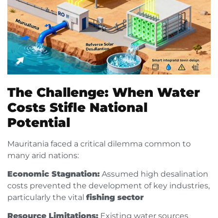
The Challenge: When Water
Costs Stifle National
Potential
Mauritania faced a critical dilemma common to
many arid nations:
Economic Stagnation:
Assumed high desalination
costs prevented the development of key industries,
particularly the vital
fishing sector
Resource Limitations:
Existing water sources