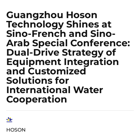
Guangzhou Hoson
Technology Shines at
Sino-French and Sino-
Arab Special Conference:
Dual-Drive Strategy of
Equipment Integration
and Customized
Solutions for
International Water
Cooperation
HOSON