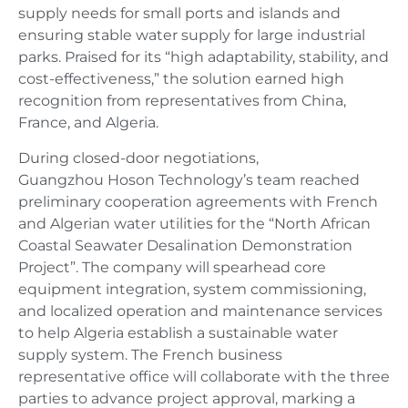
supply needs for small ports and islands and
ensuring stable water supply for large industrial
parks. Praised for its “high adaptability, stability, and
cost-effectiveness,” the solution earned high
recognition from representatives from China,
France, and Algeria.
During closed-door negotiations,
Guangzhou Hoson Technology’s team reached
preliminary cooperation agreements with French
and Algerian water utilities for the “North African
Coastal Seawater Desalination Demonstration
Project”. The company will spearhead core
equipment integration, system commissioning,
and localized operation and maintenance services
to help Algeria establish a sustainable water
supply system. The French business
representative office will collaborate with the three
parties to advance project approval, marking a