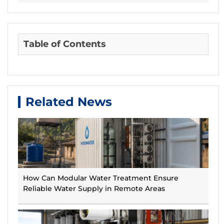
Table of Contents
Related News
How Can Modular Water Treatment Ensure
Reliable Water Supply in Remote Areas