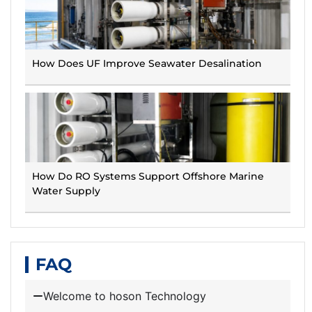
How Does UF Improve Seawater Desalination
How Do RO Systems Support Offshore Marine
Water Supply
FAQ
Welcome to hoson Technology