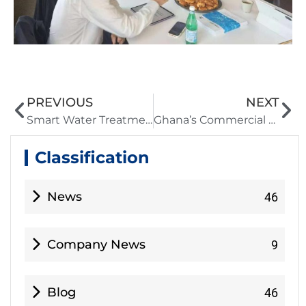
PREVIOUS
NEXT
Smart Water Treatment for 19 Villages | UF+Ozone System Solves Seasonal Quality Issues
Ghana’s Commercial Counselor in China visited Hoson Technology and highly praised its water resource solutions
Classification
News
46
Company News
9
Blog
46