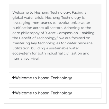
Welcome to Hesheng Technology. Facing a
global water crisis, Hesheng Technology is
leveraging membranes to revolutionize water
purification across all sectors. Adhering to the
core philosophy of “Great Compassion, Enabling
the Benefit of Technology,” we are focused on
mastering key technologies for water resource
utilization, building a sustainable water
ecosystem for both industrial civilization and
human survival.
Welcome to hoson Technology
Welcome to hoson Technology