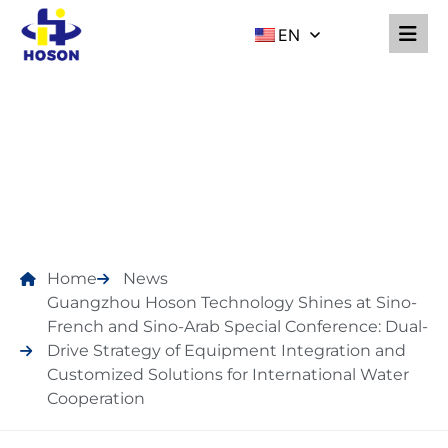
EN
NEWS
Home
News
Guangzhou Hoson Technology Shines at Sino-
French and Sino-Arab Special Conference: Dual-
Drive Strategy of Equipment Integration and
Customized Solutions for International Water
Cooperation