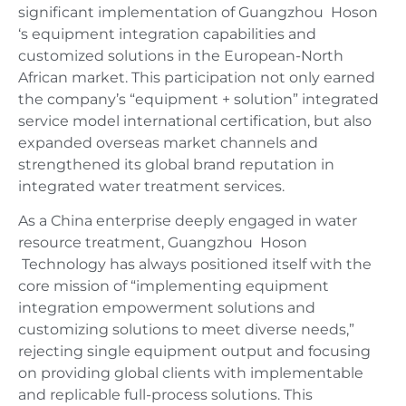
significant implementation of Guangzhou Hoson
‘s equipment integration capabilities and
customized solutions in the European-North
African market. This participation not only earned
the company’s “equipment + solution” integrated
service model international certification, but also
expanded overseas market channels and
strengthened its global brand reputation in
integrated water treatment services.
As a China enterprise deeply engaged in water
resource treatment, Guangzhou Hoson
Technology has always positioned itself with the
core mission of “implementing equipment
integration empowerment solutions and
customizing solutions to meet diverse needs,”
rejecting single equipment output and focusing
on providing global clients with implementable
and replicable full-process solutions. This