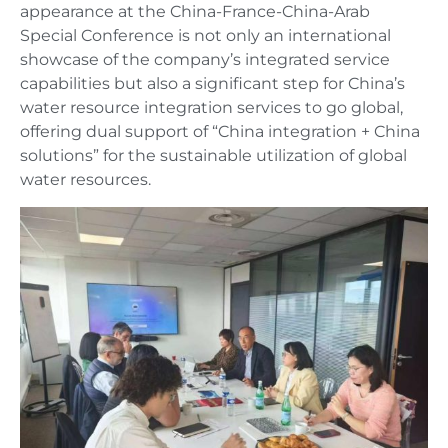
appearance at the China-France-China-Arab
Special Conference is not only an international
showcase of the company’s integrated service
capabilities but also a significant step for China’s
water resource integration services to go global,
offering dual support of “China integration + China
solutions” for the sustainable utilization of global
water resources.