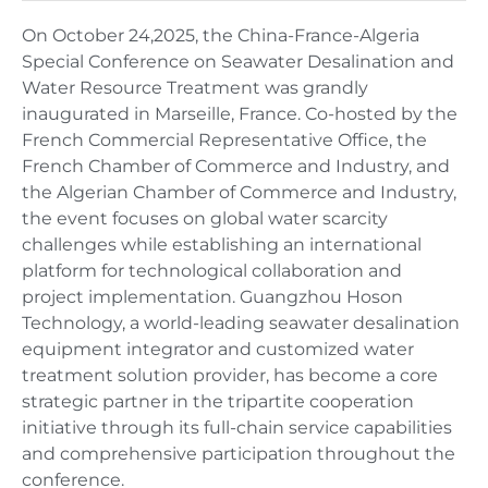
On October 24,2025, the China-France-Algeria
Special Conference on Seawater Desalination and
Water Resource Treatment was grandly
inaugurated in Marseille, France. Co-hosted by the
French Commercial Representative Office, the
French Chamber of Commerce and Industry, and
the Algerian Chamber of Commerce and Industry,
the event focuses on global water scarcity
challenges while establishing an international
platform for technological collaboration and
project implementation. Guangzhou Hoson
Technology, a world-leading seawater desalination
equipment integrator and customized water
treatment solution provider, has become a core
strategic partner in the tripartite cooperation
initiative through its full-chain service capabilities
and comprehensive participation throughout the
conference.