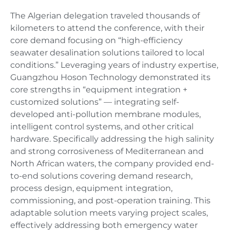
The Algerian delegation traveled thousands of
kilometers to attend the conference, with their
core demand focusing on “high-efficiency
seawater desalination solutions tailored to local
conditions.” Leveraging years of industry expertise,
Guangzhou Hoson Technology demonstrated its
core strengths in “equipment integration +
customized solutions” — integrating self-
developed anti-pollution membrane modules,
intelligent control systems, and other critical
hardware. Specifically addressing the high salinity
and strong corrosiveness of Mediterranean and
North African waters, the company provided end-
to-end solutions covering demand research,
process design, equipment integration,
commissioning, and post-operation training. This
adaptable solution meets varying project scales,
effectively addressing both emergency water