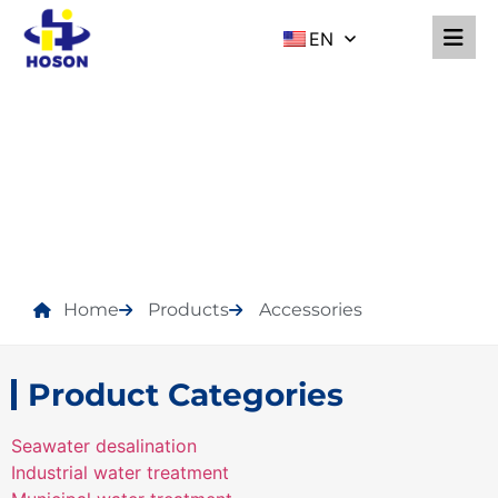
EN
PRODUCTS
Home
Products
Accessories
Product Categories
Seawater desalination
Industrial water treatment