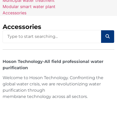
Municipal water treatment
Modular smart water plant
Accessories
Accessories
Hoson Technology-All field professional water
purification
Welcome to Hoson Technology. Confronting the
global water crisis, we are revolutionizing water
purification through
membrane technology across all sectors.