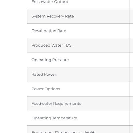
Freshwater Output
System Recovery Rate
Desalination Rate
Produced Water TDS
Operating Pressure
Rated Power
Power Options
Feedwater Requirements
Operating Temperature
Equipment Dimensions (L×W×H)