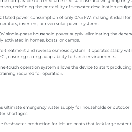
lume comparable to a medium-sized suitcase and weighing only 
person, redefining the portability of seawater desalination equip
t
: Rated power consumption of only 0.75 kW, making it ideal for 
erators, inverters, or even solar power systems.
20V single-phase household power supply, eliminating the depe
sily activated in homes, boats, or camps.
 pre-treatment and reverse osmosis system, it operates stably wit
°C), ensuring strong adaptability to harsh environments.
 one-touch operation system allows the device to start producing
training required for operation.
des ultimate emergency water supply for households or outdoor
ater shortages.
le freshwater production for leisure boats that lack large water t