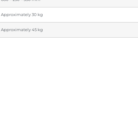
Approximately 30 kg
Approximately 45 kg