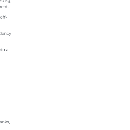
30 kg,
ment.
off-
ndency
hin a
anks,