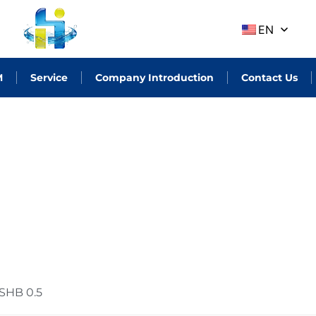
EN
M
Service
Company Introduction
Contact Us
SHB 0.5