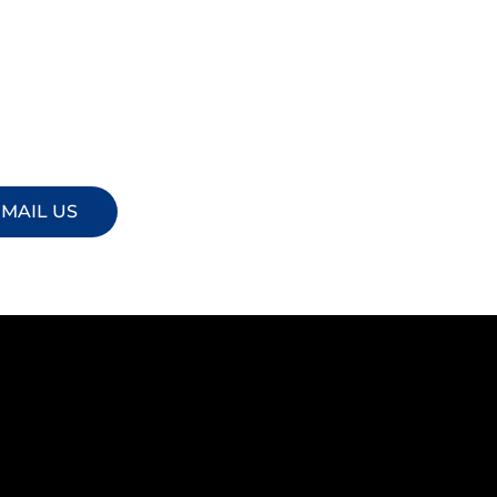
MAIL US