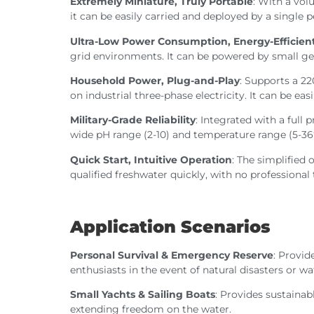
Extremely Miniature, Truly Portable
: With a vo
it can be easily carried and deployed by a single 
Ultra-Low Power Consumption, Energy-Efficien
grid environments. It can be powered by small gen
Household Power, Plug-and-Play
: Supports a 2
on industrial three-phase electricity. It can be ea
Military-Grade Reliability
: Integrated with a full
wide pH range (2-10) and temperature range (5-36
Quick Start, Intuitive Operation
: The simplified
qualified freshwater quickly, with no professional 
Application Scenarios
Personal Survival & Emergency Reserve
: Provi
enthusiasts in the event of natural disasters or w
Small Yachts & Sailing Boats
: Provides sustainab
extending freedom on the water.