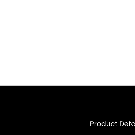
Product Deta