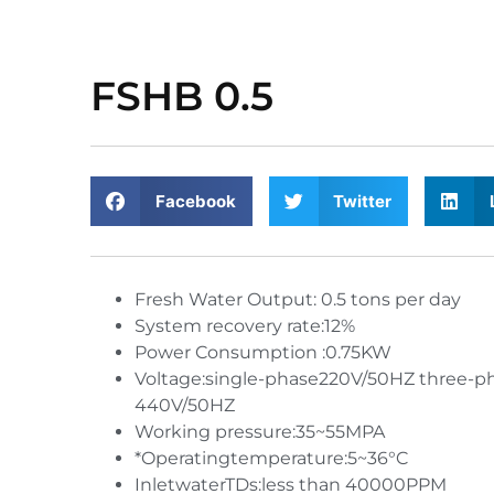
FSHB 0.5
Facebook
Twitter
Fresh Water Output: 0.5 tons per day
System recovery rate:12%
Power Consumption :0.75KW
Voltage:single-phase220V/50HZ three-p
440V/50HZ
Working pressure:35~55MPA
*Operatingtemperature:5~36°C
InletwaterTDs:less than 40000PPM