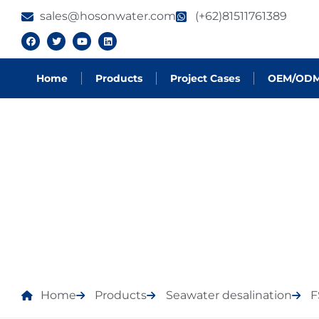
sales@hosonwater.com
(+62)81511761389
Home
Products
Project Cases
OEM/OD
PRODUCTS
Home
Products
Seawater desalination
F