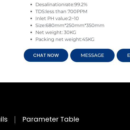
Desalinationrate:99.2%
TDS:less than 700PPM
Inlet PH value:2~10
Size:680mm*250mm*350mm
Net weight: 30KG
Packing net weight:45KG
CHAT NOW
MESSAGE
E
ils
Parameter Table