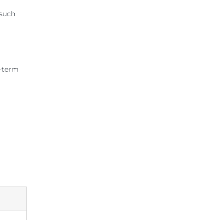
 such
g-term