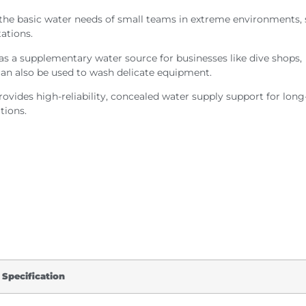
 the basic water needs of small teams in extreme environments,
ations.
 as a supplementary water source for businesses like dive shops,
can also be used to wash delicate equipment.
Provides high-reliability, concealed water supply support for lon
tions.
Specification