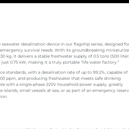
 seawater desalination device in our flagship series, designed fo
 emergency survival needs. With its groundbreaking miniaturize
 kg, it delivers a stable freshwater supply of 0.5 tons (500 liter
st 0.75 kW, making it a truly portable “life water factory.”
e standards, with a desalination rate of up to 99.2%, capable of
,000 ppm, and producing freshwater that meets safe drinking
ble with a single-phase 220V household power supply, greatly
slands, small vessels at sea, or as part of an emergency reserve
ion.