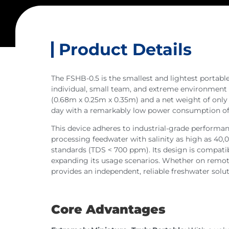
Product Details
The FSHB-0.5 is the smallest and lightest portable
individual, small team, and extreme environment
(0.68m x 0.25m x 0.35m) and a net weight of only 30
day with a remarkably low power consumption of ju
This device adheres to industrial-grade performanc
processing feedwater with salinity as high as 40
standards (TDS < 700 ppm). Its design is compati
expanding its usage scenarios. Whether on remote i
provides an independent, reliable freshwater solut
Core Advantages