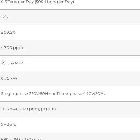
0.5 Tons per Day (500 Liters per Day)
12%
≥ 99.2%
< 700 ppm
35 – 55 MPa
0.75 kW
Single-phase 220V/50Hz or Three-phase 440V/50Hz
TDS ≤ 40,000 ppm, pH 2-10
5 – 36°C
680 × 250 × 350 mm