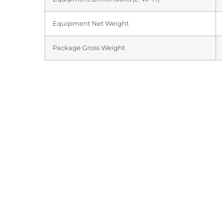
Equipment Net Weight
Package Gross Weight