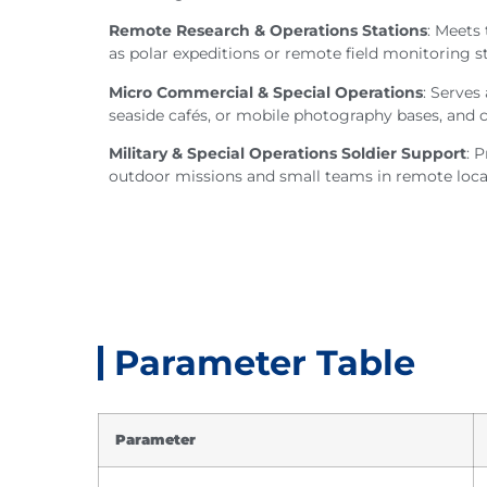
Remote Research & Operations Stations
: Meets
as polar expeditions or remote field monitoring st
Micro Commercial & Special Operations
: Serves
seaside cafés, or mobile photography bases, and 
Military & Special Operations Soldier Support
: 
outdoor missions and small teams in remote loca
Parameter Table
Parameter