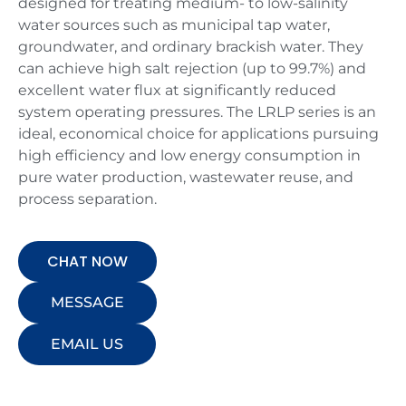
designed for treating medium- to low-salinity
water sources such as municipal tap water,
groundwater, and ordinary brackish water. They
can achieve high salt rejection (up to 99.7%) and
excellent water flux at significantly reduced
system operating pressures. The LRLP series is an
ideal, economical choice for applications pursuing
high efficiency and low energy consumption in
pure water production, wastewater reuse, and
process separation.
CHAT NOW
MESSAGE
EMAIL US