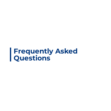
Frequently Asked
Questions