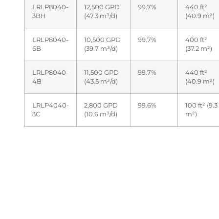
LRLP8040-
12,500 GPD
99.7%
440 ft²
3BH
(47.3 m³/d)
(40.9 m²)
LRLP8040-
10,500 GPD
99.7%
400 ft²
6B
(39.7 m³/d)
(37.2 m²)
LRLP8040-
11,500 GPD
99.7%
440 ft²
4B
(43.5 m³/d)
(40.9 m²)
LRLP4040-
2,800 GPD
99.6%
100 ft² (9.3
3C
(10.6 m³/d)
m²)