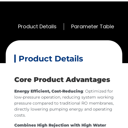
Product Details
Parameter Table
Product Details
Core Product Advantages
Energy Efficient, Cost-Reducing
: Optimized for
low-pressure operation, reducing system working
pressure compared to traditional RO membranes,
directly lowering pumping energy and operating
costs.
Combines High Rejection with High Water