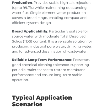
Production
: Provides stable high salt rejection
(up to 99.7%) while maintaining outstanding
water flux. Single-element water production
covers a broad range, enabling compact and
efficient system design.
Broad Applicability
: Particularly suitable for
source water with moderate Total Dissolved
Solids (TDS) content. It is a versatile solution for
producing industrial pure water, drinking water,
and for advanced desalination of wastewater.
Reliable Long-Term Performance
: Possesses
good chemical cleaning tolerance, supporting
periodic maintenance to restore membrane
performance and ensure long-term stable
operation.
Typical Application
Scenarios