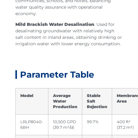
communities, schools, and hotels, balancing
water quality assurance with operational
economy.
Mild Brackish Water Desalination
: Used for
desalinating groundwater with relatively high
salt content in inland areas, obtaining drinking or
irrigation water with lower energy consumption.
Parameter Table
Model
Average
Stable
Membran
Water
Salt
Area
Production
Rejection
LRLP8040-
10,500 GPD
99.7%
400 ft²
6BH
(39.7 m³/d)
(37.2 m²)