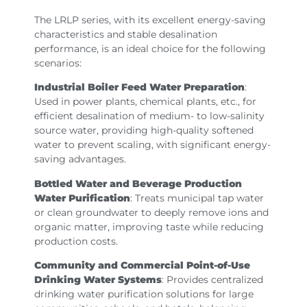
The LRLP series, with its excellent energy-saving
characteristics and stable desalination
performance, is an ideal choice for the following
scenarios:
Industrial Boiler Feed Water Preparation
:
Used in power plants, chemical plants, etc., for
efficient desalination of medium- to low-salinity
source water, providing high-quality softened
water to prevent scaling, with significant energy-
saving advantages.
Bottled Water and Beverage Production
Water Purification
: Treats municipal tap water
or clean groundwater to deeply remove ions and
organic matter, improving taste while reducing
production costs.
Community and Commercial Point-of-Use
Drinking Water Systems
: Provides centralized
drinking water purification solutions for large