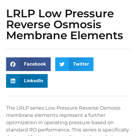
LRLP Low Pressure
Reverse Osmosis
Membrane Elements
Facebook
Twitter
LinkedIn
The LRLP series Low Pressure Reverse Osmosis
membrane elements represent a further
optimization in operating pressure based on
standard RO performance. This series is specifically