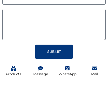
SUBMIT
Products
Message
WhatsApp
Mail