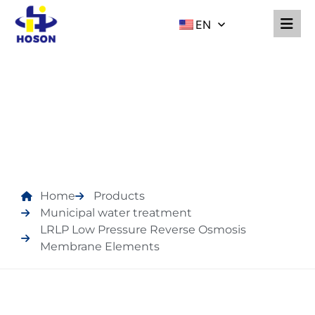
EN
PRODUCTS
Home
Products
Municipal water treatment
LRLP Low Pressure Reverse Osmosis
Membrane Elements