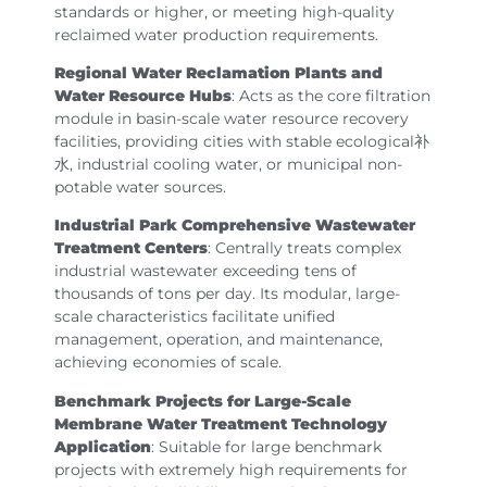
standards or higher, or meeting high-quality
reclaimed water production requirements.
Regional Water Reclamation Plants and
Water Resource Hubs
: Acts as the core filtration
module in basin-scale water resource recovery
facilities, providing cities with stable ecological补
水, industrial cooling water, or municipal non-
potable water sources.
Industrial Park Comprehensive Wastewater
Treatment Centers
: Centrally treats complex
industrial wastewater exceeding tens of
thousands of tons per day. Its modular, large-
scale characteristics facilitate unified
management, operation, and maintenance,
achieving economies of scale.
Benchmark Projects for Large-Scale
Membrane Water Treatment Technology
Application
: Suitable for large benchmark
projects with extremely high requirements for