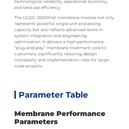
technological reliability, operational economy,
and land use efficiency.
The LGJ2C-2000X140 membrane module not only
represents powerful single-unit processing
capacity but also reflects advanced levels in
system integration and engineering
optimization. It delivers a high-performance,
“plug-and-play” membrane treatment core to
customers, significantly reducing design
complexity and implementation risks for large-
scale projects.
Parameter Table
Membrane Performance
Parameters