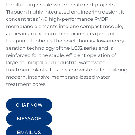
for ultra-large-scale water treatment projects.
Through highly integrated engineering design, it
concentrates 140 high-performance PVDF
membrane elements into one compact module,
achieving maximum membrane area per unit
footprint. It inherits the revolutionary low-energy
aeration technology of the LGJ2 series and is
reinforced for the stable, efficient operation of
large municipal and industrial wastewater
treatment plants. It is the cornerstone for building
modern, intensive membrane-based water
treatment cores.
CHAT NOW
MESSAGE
EMAIL US