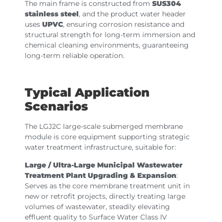
The main frame is constructed from
SUS304
stainless steel
, and the product water header
uses
UPVC
, ensuring corrosion resistance and
structural strength for long-term immersion and
chemical cleaning environments, guaranteeing
long-term reliable operation.
Typical Application
Scenarios
The LGJ2C large-scale submerged membrane
module is core equipment supporting strategic
water treatment infrastructure, suitable for:
Large / Ultra-Large Municipal Wastewater
Treatment Plant Upgrading & Expansion
:
Serves as the core membrane treatment unit in
new or retrofit projects, directly treating large
volumes of wastewater, steadily elevating
effluent quality to Surface Water Class IV