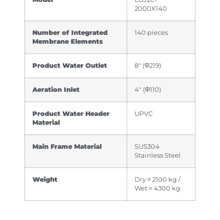
2000X140
Number of Integrated
140 pieces
Membrane Elements
Product Water Outlet
8″ (Φ219)
Aeration Inlet
4″ (Φ110)
Product Water Header
UPVC
Material
Main Frame Material
SUS304
Stainless Steel
Weight
Dry ≈ 2100 kg /
Wet ≈ 4300 kg