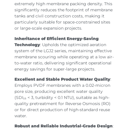
extremely high membrane packing density. This
significantly reduces the footprint of membrane
tanks and civil construction costs, making it
particularly suitable for space-constrained sites
or large-scale expansion projects.
Inheritance of Efficient Energy-Saving
Technology
: Upholds the optimized aeration
system of the LGJ2 series, maintaining effective
membrane scouring while operating at a low air-
to-water ratio, delivering significant operational
energy savings for super-large projects.
Excellent and Stable Product Water Quality
:
Employs PVDF membranes with a 0.02-micron
pore size, producing excellent water quality
(SDI₁₅ < 3, turbidity < 0.1 NTU), suitable as high-
quality pretreatment for Reverse Osmosis (RO)
or for direct production of high-standard reuse
water.
Robust and Reliable Industrial-Grade Design
: