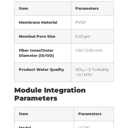
Item
Parameters
Membrane Material
PVDF
Nominal Pore Size
0.02 μm
Fiber Inner/Outer
1.00 / 2.00 mm
Diameter (ID/OD)
Product Water Quality
SDI₁₅ < 3, Turbidity
< 0.1 NTU
Module Integration
Parameters
Item
Parameters
Model
LGJ2C-