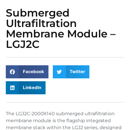
Submerged
Ultrafiltration
Membrane Module –
LGJ2C
Facebook
Twitter
LinkedIn
The LGJ2C-2000X140 submerged ultrafiltration
membrane module is the flagship integrated
membrane stack within the LGJ2 series, designed