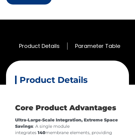
Product Details
Parameter Table
Product Details
Core Product Advantages
Ultra-Large-Scale Integration, Extreme Space
Savings
: A single module
integrates
140
membrane elements, providing