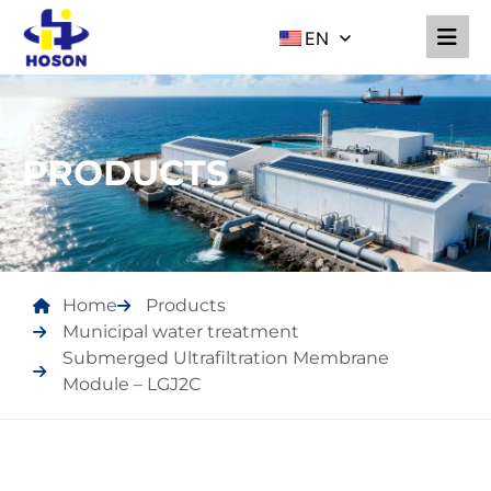
EN
PRODUCTS
Home
Products
Municipal water treatment
Submerged Ultrafiltration Membrane
Module – LGJ2C