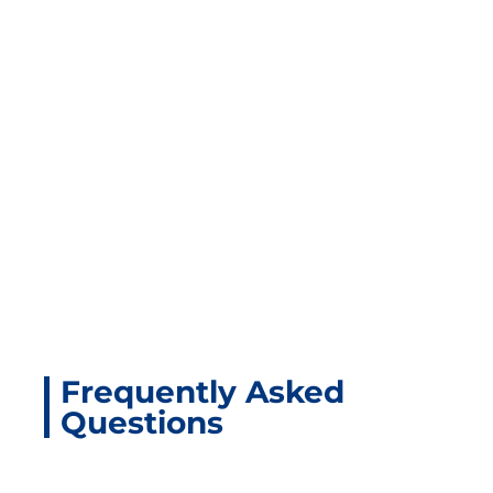
Related Products
Frequently Asked
Questions