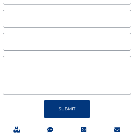
SUBMIT