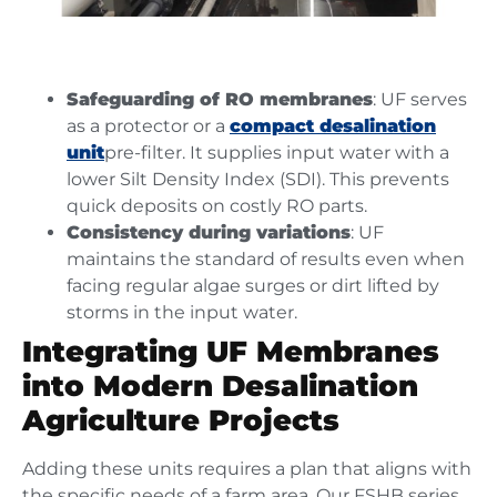
Safeguarding of RO membranes
: UF serves
as a protector or a
compact desalination
unit
pre-filter. It supplies input water with a
lower Silt Density Index (SDI). This prevents
quick deposits on costly RO parts.
Consistency during variations
: UF
maintains the standard of results even when
facing regular algae surges or dirt lifted by
storms in the input water.
Integrating UF Membranes
into Modern Desalination
Agriculture Projects
Adding these units requires a plan that aligns with
the specific needs of a farm area. Our FSHB series