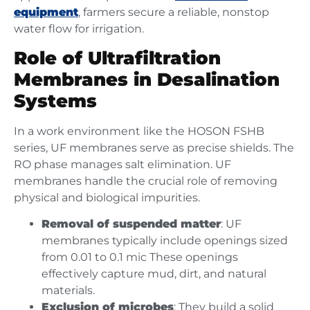
equipment
, farmers secure a reliable, nonstop
water flow for irrigation.
Role of Ultrafiltration
Membranes in Desalination
Systems
In a work environment like the HOSON FSHB
series, UF membranes serve as precise shields. The
RO phase manages salt elimination. UF
membranes handle the crucial role of removing
physical and biological impurities.
Removal of suspended matter
: UF
membranes typically include openings sized
from 0.01 to 0.1 mic These openings
effectively capture mud, dirt, and natural
materials.
Exclusion of microbes
: They build a solid