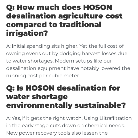
Q: How much does HOSON
desalination agriculture cost
compared to traditional
irrigation?
A: Initial spending sits higher. Yet the full cost of
owning evens out by dodging harvest losses due
to water shortages. Modern setups like our
desalination equipment have notably lowered the
running cost per cubic meter.
Q: Is HOSON desalination for
water shortage
environmentally sustainable?
A: Yes, if it gets the right watch. Using Ultrafiltration
in the early stage cuts down on chemical needs.
New power recovery tools also lessen the