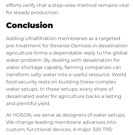
efforts verify that a step-wise method remains vital
for steady production.
Conclusion
Adding Ultrafiltration membranes as a targeted
pre-treatment for Reverse Osmosis in desalination
agriculture forms a dependable reply to the global
water problem. By dealing with desalination for
water shortage capably, farming companies can
transform salty water into a useful resource. World
food security rests on building these complex
water setups. In these setups, every share of
desalinated water for agriculture backs a lasting
and plentiful yield.
At HOSON, we serve as designers of water setups.
We change leading membrane advances into
custom, functional devices. A major 320 TPD