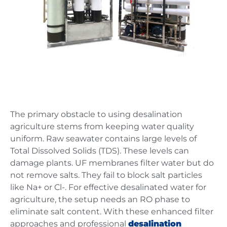
The primary obstacle to using desalination
agriculture stems from keeping water quality
uniform. Raw seawater contains large levels of
Total Dissolved Solids (TDS). These levels can
damage plants. UF membranes filter water but do
not remove salts. They fail to block salt particles
like Na+ or Cl-. For effective desalinated water for
agriculture, the setup needs an RO phase to
eliminate salt content. With these enhanced filter
approaches and professional
desalination