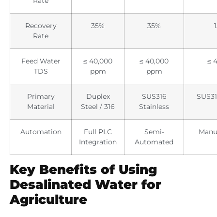
Rate
Recovery
35%
35%
Rate
Feed Water
≤ 40,000
≤ 40,000
≤ 
TDS
ppm
ppm
Primary
Duplex
SUS316
SUS31
Material
Steel / 316
Stainless
Automation
Full PLC
Semi-
Manua
Integration
Automated
Key Benefits of Using
Desalinated Water for
Agriculture