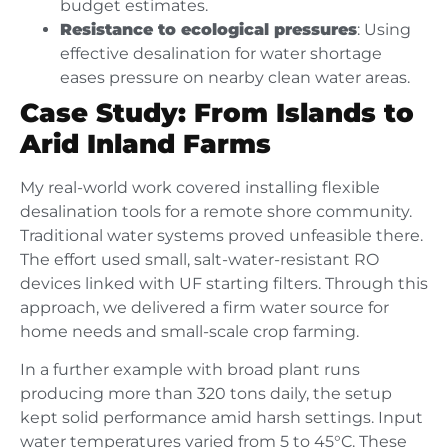
budget estimates.
Resistance to ecological pressures
: Using
effective desalination for water shortage
eases pressure on nearby clean water areas.
Case Study: From Islands to
Arid Inland Farms
My real-world work covered installing flexible
desalination tools for a remote shore community.
Traditional water systems proved unfeasible there.
The effort used small, salt-water-resistant RO
devices linked with UF starting filters. Through this
approach, we delivered a firm water source for
home needs and small-scale crop farming.
In a further example with broad plant runs
producing more than 320 tons daily, the setup
kept solid performance amid harsh settings. Input
water temperatures varied from 5 to 45°C. These