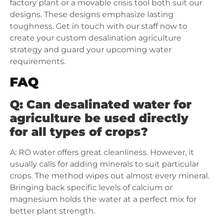
factory plant or a movable crisis tool both suit our
designs. These designs emphasize lasting
toughness. Get in touch with our staff now to
create your custom desalination agriculture
strategy and guard your upcoming water
requirements.
FAQ
Q: Can desalinated water for
agriculture be used directly
for all types of crops?
A: RO water offers great cleanliness. However, it
usually calls for adding minerals to suit particular
crops. The method wipes out almost every mineral.
Bringing back specific levels of calcium or
magnesium holds the water at a perfect mix for
better plant strength.