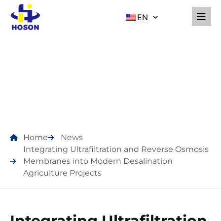
EN
NEWS
Home
News
Integrating Ultrafiltration and Reverse Osmosis
Membranes into Modern Desalination
Agriculture Projects
Integrating Ultrafiltration