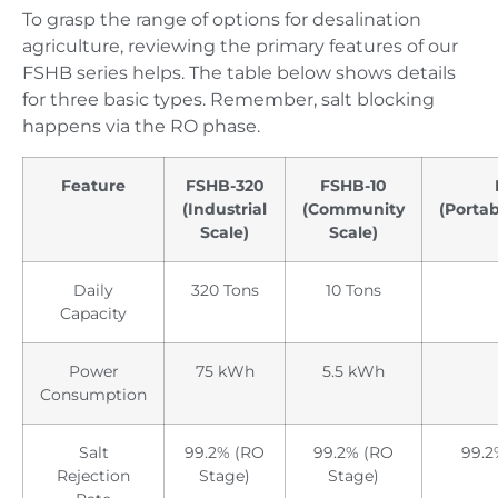
To grasp the range of options for desalination
agriculture, reviewing the primary features of our
FSHB series helps. The table below shows details
for three basic types. Remember, salt blocking
happens via the RO phase.
Feature
FSHB-320
FSHB-10
(Industrial
(Community
(Porta
Scale)
Scale)
Daily
320 Tons
10 Tons
Capacity
Power
75 kWh
5.5 kWh
Consumption
Salt
99.2% (RO
99.2% (RO
99.2
Rejection
Stage)
Stage)