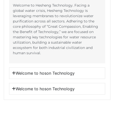
Welcome to Hesheng Technology. Facing a
global water crisis, Hesheng Technology is
leveraging membranes to revolutionize water
purification across all sectors. Adhering to the
core philosophy of “Great Compassion, Enabling
the Benefit of Technology,” we are focused on
mastering key technologies for water resource
utilization, building a sustainable water
ecosystem for both industrial civilization and
human survival.
Welcome to hoson Technology
Welcome to hoson Technology