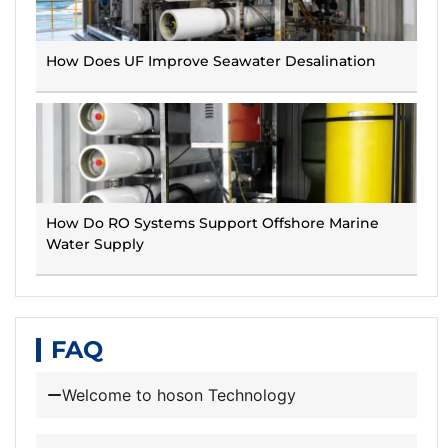
How Does UF Improve Seawater Desalination
How Do RO Systems Support Offshore Marine
Water Supply
FAQ
Welcome to hoson Technology