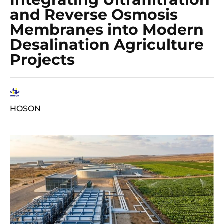
and Reverse Osmosis
Membranes into Modern
Desalination Agriculture
Projects
HOSON