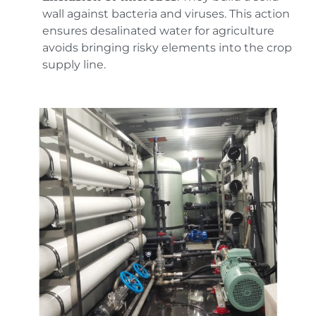
wall against bacteria and viruses. This action
ensures desalinated water for agriculture
avoids bringing risky elements into the crop
supply line.