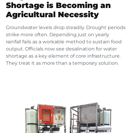
Shortage is Becoming an
Agricultural Necessity
Groundwater levels drop steadily. Drought periods
strike more often. Depending just on yearly
rainfall fails as a workable method to sustain food
output. Officials now see desalination for water
shortage as a key element of core infrastructure.
They treat it as more than a temporary solution.