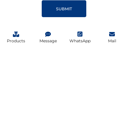
SUBMIT
Products
Message
WhatsApp
Mail