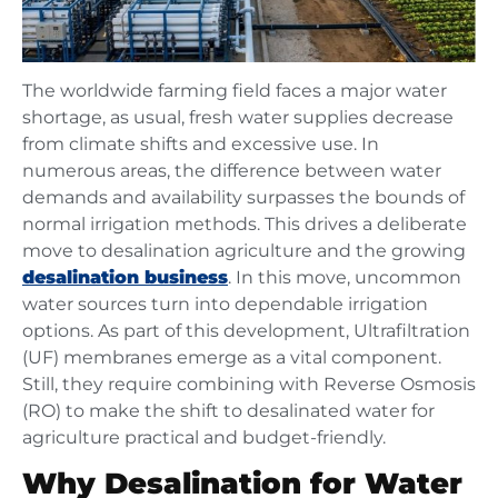
The worldwide farming field faces a major water
shortage, as usual, fresh water supplies decrease
from climate shifts and excessive use. In
numerous areas, the difference between water
demands and availability surpasses the bounds of
normal irrigation methods. This drives a deliberate
move to desalination agriculture and the growing
desalination business
. In this move, uncommon
water sources turn into dependable irrigation
options. As part of this development, Ultrafiltration
(UF) membranes emerge as a vital component.
Still, they require combining with Reverse Osmosis
(RO) to make the shift to desalinated water for
agriculture practical and budget-friendly.
Why Desalination for Water