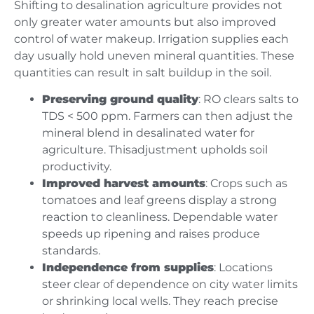
Shifting to desalination agriculture provides not
only greater water amounts but also improved
control of water makeup. Irrigation supplies each
day usually hold uneven mineral quantities. These
quantities can result in salt buildup in the soil.
Preserving ground quality
: RO clears salts to
TDS < 500 ppm. Farmers can then adjust the
mineral blend in desalinated water for
agriculture. Thisadjustment upholds soil
productivity.
Improved harvest amounts
: Crops such as
tomatoes and leaf greens display a strong
reaction to cleanliness. Dependable water
speeds up ripening and raises produce
standards.
Independence from supplies
: Locations
steer clear of dependence on city water limits
or shrinking local wells. They reach precise