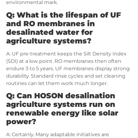
environmental mark.
Q: What is the lifespan of UF
and RO membranes in
desalinated water for
agriculture systems?
A: UF pre-treatment keeps the Silt Density Index
(SDI) at a low point. RO membranes then often
endure 3 to 5 years. UF membranes display strong
durability. Standard rinse cycles and set cleaning
routines can let them work much longer.
Q: Can HOSON desalination
agriculture systems run on
renewable energy like solar
power?
A: Certainly. Many adaptable initiatives are