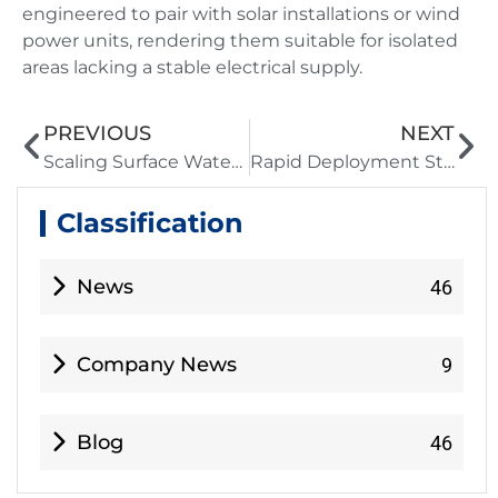
engineered to pair with solar installations or wind
power units, rendering them suitable for isolated
areas lacking a stable electrical supply.
PREVIOUS
NEXT
Scaling Surface Water Treatment Solutions for Rapidly Growing Municipalities
Rapid Deployment Strategies Using a Modular Desalination Plant
Classification
News
46
Company News
9
Blog
46