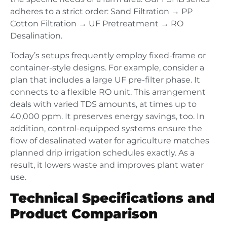
adheres to a strict order: Sand Filtration → PP
Cotton Filtration → UF Pretreatment → RO
Desalination.
Today’s setups frequently employ fixed-frame or
container-style designs. For example, consider a
plan that includes a large UF pre-filter phase. It
connects to a flexible RO unit. This arrangement
deals with varied TDS amounts, at times up to
40,000 ppm. It preserves energy savings, too. In
addition, control-equipped systems ensure the
flow of desalinated water for agriculture matches
planned drip irrigation schedules exactly. As a
result, it lowers waste and improves plant water
use.
Technical Specifications and
Product Comparison