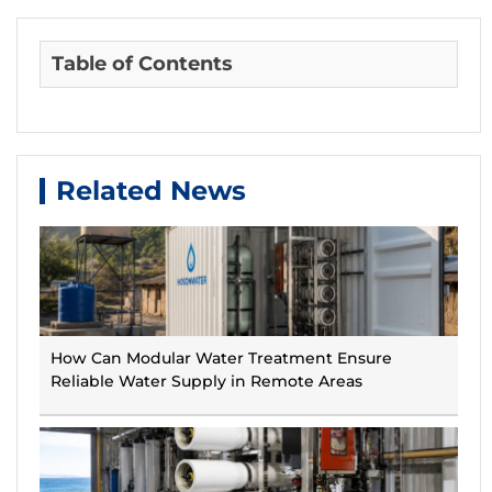
Table of Contents
Related News
How Can Modular Water Treatment Ensure
Reliable Water Supply in Remote Areas