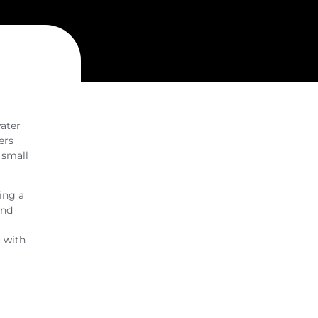
water
ers
r small
ing a
and
 with