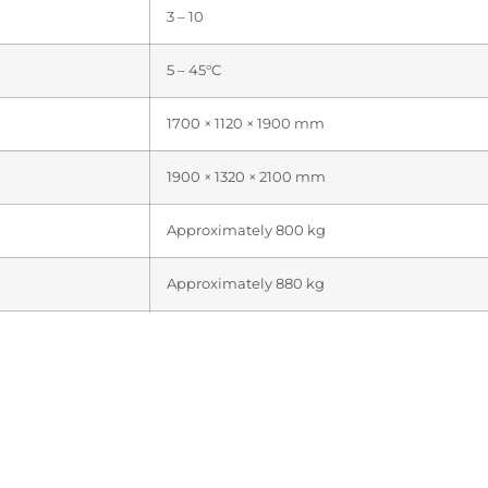
3 – 10
5 – 45°C
1700 × 1120 × 1900 mm
1900 × 1320 × 2100 mm
Approximately 800 kg
Approximately 880 kg