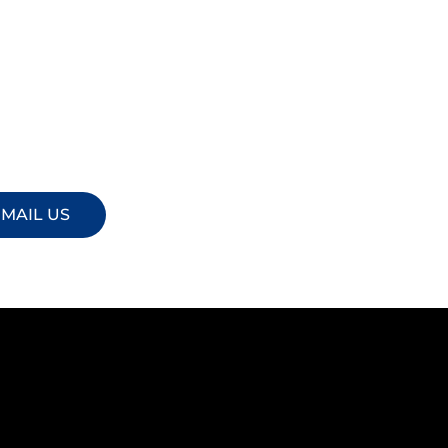
MAIL US