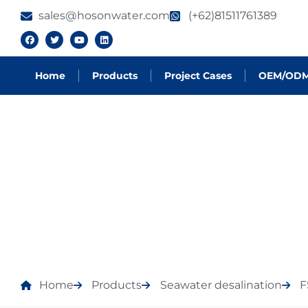
sales@hosonwater.com
(+62)81511761389
Home
Products
Project Cases
OEM/OD
PRODUCTS
Home
Products
Seawater desalination
F