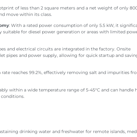
otprint of less than 2 square meters and a net weight of only 800
and move within its class.
nomy
: With a rated power consumption of only 5.5 kW, it signific
lly suitable for diesel power generation or areas with limited pow
ipes and electrical circuits are integrated in the factory. Onsite
tlet pipes and power supply, allowing for quick startup and savi
n rate reaches 99.2%, effectively removing salt and impurities f
tably within a wide temperature range of 5-45°C and can handle 
 conditions.
sustaining drinking water and freshwater for remote islands, me