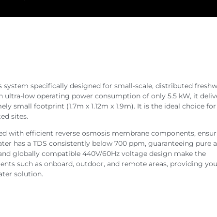
system specifically designed for small-scale, distributed fresh
an ultra-low operating power consumption of only 5.5 kW, it deliv
ly small footprint (1.7m x 1.12m x 1.9m). It is the ideal choice fo
ed sites.
ped with efficient reverse osmosis membrane components, ensur
water has a TDS consistently below 700 ppm, guaranteeing pure 
re and globally compatible 440V/60Hz voltage design make the
nts such as onboard, outdoor, and remote areas, providing you
ater solution.