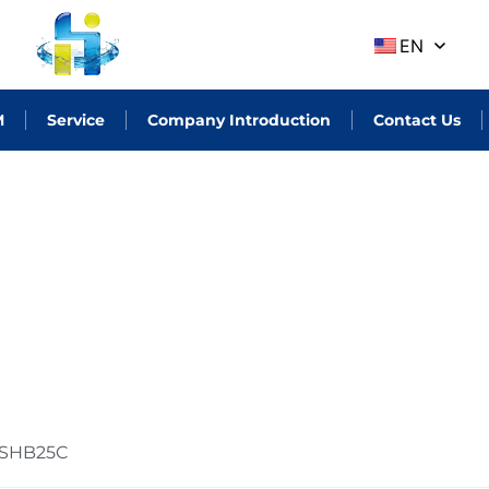
EN
M
Service
Company Introduction
Contact Us
SHB25C