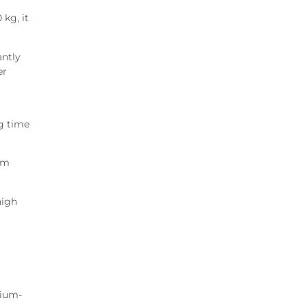
 kg, it
antly
er
ng time
rom
high
dium-