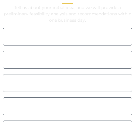
Tell us about your initial idea, and we will provide a
preliminary feasibility analysis and recommendations within
one business day.