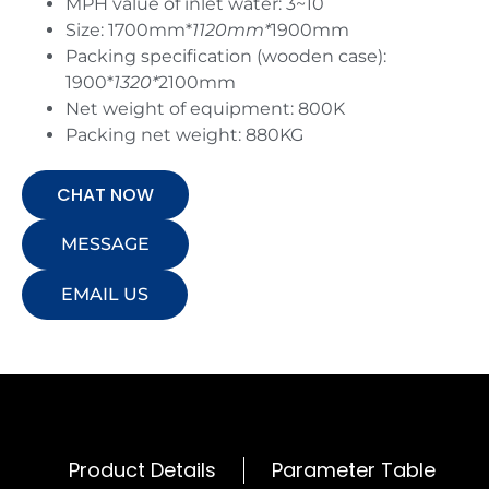
MPH value of inlet water: 3~10
Size: 1700mm*
1120mm*
1900mm
Packing specification (wooden case):
1900*
1320*
2100mm
Net weight of equipment: 800K
Packing net weight: 880KG
CHAT NOW
MESSAGE
EMAIL US
Product Details
Parameter Table