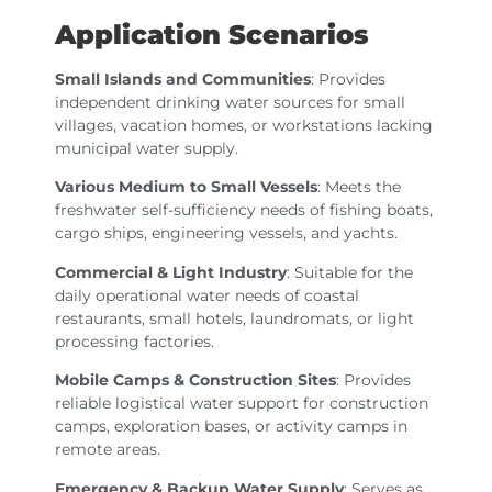
Application Scenarios
Small Islands and Communities
: Provides
independent drinking water sources for small
villages, vacation homes, or workstations lacking
municipal water supply.
Various Medium to Small Vessels
: Meets the
freshwater self-sufficiency needs of fishing boats,
cargo ships, engineering vessels, and yachts.
Commercial & Light Industry
: Suitable for the
daily operational water needs of coastal
restaurants, small hotels, laundromats, or light
processing factories.
Mobile Camps & Construction Sites
: Provides
reliable logistical water support for construction
camps, exploration bases, or activity camps in
remote areas.
Emergency & Backup Water Supply
: Serves as