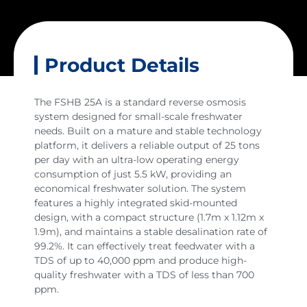
Product Details
The FSHB 25A is a standard reverse osmosis
system designed for small-scale freshwater
needs. Built on a mature and stable technology
platform, it delivers a reliable output of 25 tons
per day with an ultra-low operating energy
consumption of just 5.5 kW, providing an
economical freshwater solution. The system
features a highly integrated skid-mounted
design, with a compact structure (1.7m x 1.12m x
1.9m), and maintains a stable desalination rate of
99.2%. It can effectively treat feedwater with a
TDS of up to 40,000 ppm and produce high-
quality freshwater with a TDS of less than 700
ppm.