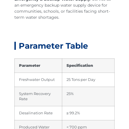
an emergency backup water supply device for
communities, schools, or facilities facing short-
term water shortages.
Parameter Table
Parameter
Specification
Freshwater Output
25 Tons per Day
System Recovery
25%
Rate
Desalination Rate
≥ 99.2%
Produced Water
< 700 ppm