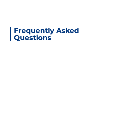
Frequently Asked
Questions