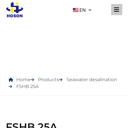
EN
PRODUCTS
Home
Products
Seawater desalination
FSHB 25A
FSHB 25A