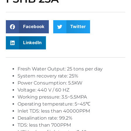
Facebook
Twitter
LinkedIn
Fresh Water Output: 25 tons per day
System recovery rate: 25%
Power Consumption: 5.5KW
Voltage: 440 V / 60 HZ
Working pressure: 3.5~5.5MPA
Operating temperature: 5~45℃
Inlet TDS: less than 40000PPM
Desalination rate: 99.2%
TDS: less than 700PPM