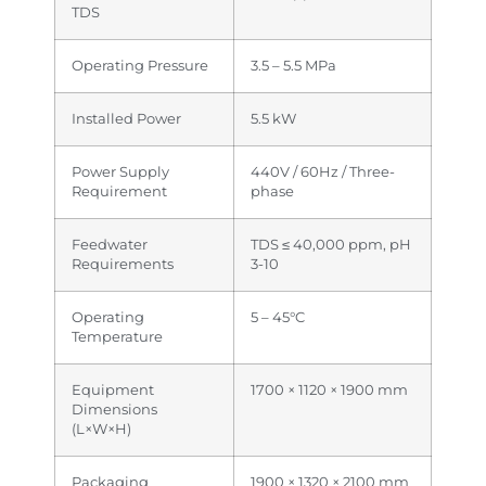
TDS
Operating Pressure
3.5 – 5.5 MPa
Installed Power
5.5 kW
Power Supply
440V / 60Hz / Three-
Requirement
phase
Feedwater
TDS ≤ 40,000 ppm, pH
Requirements
3-10
Operating
5 – 45°C
Temperature
Equipment
1700 × 1120 × 1900 mm
Dimensions
(L×W×H)
Packaging
1900 × 1320 × 2100 mm