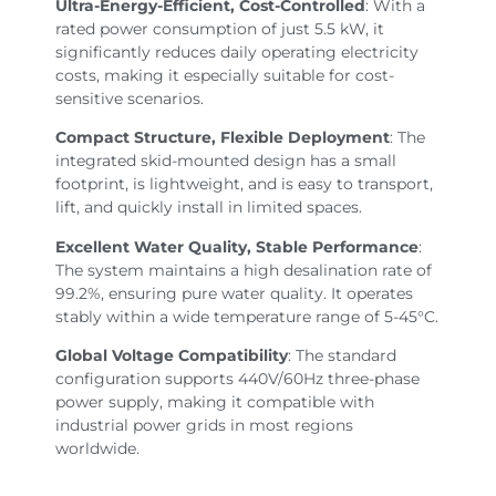
Ultra-Energy-Efficient, Cost-Controlled
: With a
rated power consumption of just 5.5 kW, it
significantly reduces daily operating electricity
costs, making it especially suitable for cost-
sensitive scenarios.
Compact Structure, Flexible Deployment
: The
integrated skid-mounted design has a small
footprint, is lightweight, and is easy to transport,
lift, and quickly install in limited spaces.
Excellent Water Quality, Stable Performance
:
The system maintains a high desalination rate of
99.2%, ensuring pure water quality. It operates
stably within a wide temperature range of 5-45°C.
Global Voltage Compatibility
: The standard
configuration supports 440V/60Hz three-phase
power supply, making it compatible with
industrial power grids in most regions
worldwide.