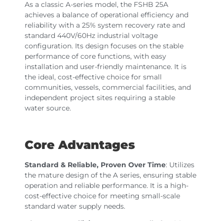
As a classic A-series model, the FSHB 25A
achieves a balance of operational efficiency and
reliability with a 25% system recovery rate and
standard 440V/60Hz industrial voltage
configuration. Its design focuses on the stable
performance of core functions, with easy
installation and user-friendly maintenance. It is
the ideal, cost-effective choice for small
communities, vessels, commercial facilities, and
independent project sites requiring a stable
water source.
Core Advantages
Standard & Reliable, Proven Over Time
: Utilizes
the mature design of the A series, ensuring stable
operation and reliable performance. It is a high-
cost-effective choice for meeting small-scale
standard water supply needs.