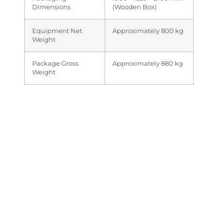
Dimensions
(Wooden Box)
Equipment Net
Approximately 800 kg
Weight
Package Gross
Approximately 880 kg
Weight